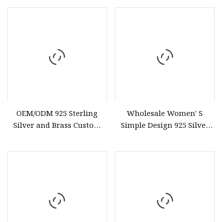
Vintage Earrings
Wholesale Custom Fashion
Female Jewelry
C05rb15ra27W
OEM/ODM 925 Sterling
Wholesale Women′ S
Silver and Brass Custom
Simple Design 925 Silver
Earrings Hot Selling
Adjustable Ring Trendy
jewelry
Gold Plated Color Fashion
Jewelry for CZ Wave Ring