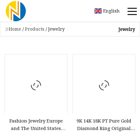
English
Home
/
Products
/
Jewelry
Jewelry
Fashion Jewelry Europe
9K 14K 18K PT Pure Gold
and The United States
Diamond Ring Original
Small Fragrant Wind
Patent Design Factory