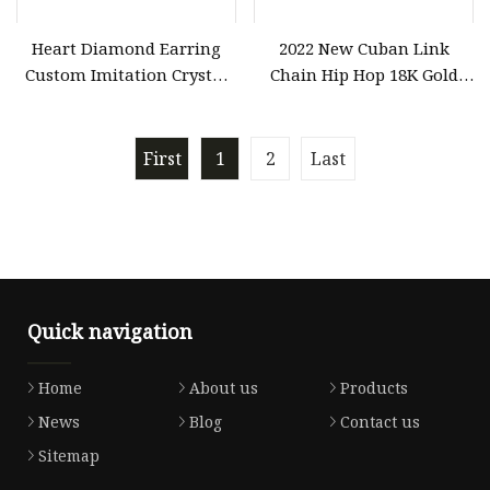
Heart Diamond Earring
2022 New Cuban Link
Custom Imitation Crystal
Chain Hip Hop 18K Gold
Fashion Costume Jewelry
Silver Diamond Cut
for Women Wholesale
Stainless Steel Chain for
Men out Hip Hop Jewelry
First
1
2
Last
Fashion Jewelry/Jewellry
Quick navigation
Home
About us
Products
News
Blog
Contact us
Sitemap