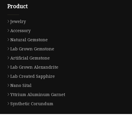
Product
Jewelry
Accessory
Natural Gemstone
Lab Grown Gemstone
Artificial Gemstone
Lab Grown Alexandrite
Lab Created Sapphire
Nano Sital
Yttrium Aluminum Garnet
Synthetic Corundum
Partner company