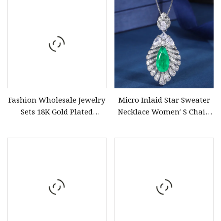
Fashion Wholesale Jewelry
Micro Inlaid Star Sweater
Sets 18K Gold Plated
Necklace Women′ S Chain
Neckalce Bracelet Earring
Jewelry
Hollow out Four Leaf
Clover Jewelry