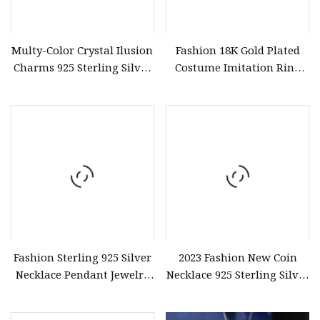
Multy-Color Crystal Ilusion
Fashion 18K Gold Plated
Charms 925 Sterling Silver
Costume Imitation Ring
Earring Jewelry
Bracelet Charm Jewelry
with Earring, Pendant,
Necklace Sets Jewelry for
Women
Fashion Sterling 925 Silver
2023 Fashion New Coin
Necklace Pendant Jewelry
Necklace 925 Sterling Silver
with High Standard Aaaaa
Jewellery Customerize 14K
CZ
Gold Plated