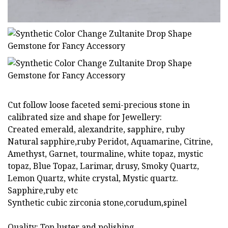
Cut follow loose faceted semi-precious stone in
calibrated size and shape for Jewellery:
Created emerald, alexandrite, sapphire, ruby
Natural sapphire,ruby Peridot, Aquamarine, Citrine,
Amethyst, Garnet, tourmaline, white topaz, mystic
topaz, Blue Topaz, Larimar, drusy, Smoky Quartz,
Lemon Quartz, white crystal, Mystic quartz.
Sapphire,ruby etc
Synthetic cubic zirconia stone,corudum,spinel
Quality: Top luster and polishing