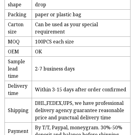
shape
drop
Packing
paper or plastic bag
Carton
Can be used as your special
size
requirement
MOQ
100PCS each size
OEM
OK
Sample
lead
2-7 business days
time
Delivery
Within 3-15 days after order confirmed
time
DHL,FEDEX,UPS, we have professional
Shipping
delivery agency guarantee reasonable
price and punctual delivery time
By T/T, Paypal, moneygram. 30%-50%
Payment
deposit and balance before shipping.