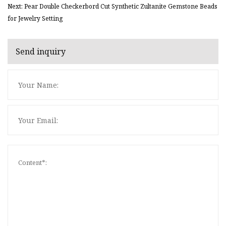
Next: Pear Double Checkerbord Cut Synthetic Zultanite Gemstone Beads
for Jewelry Setting
Send inquiry