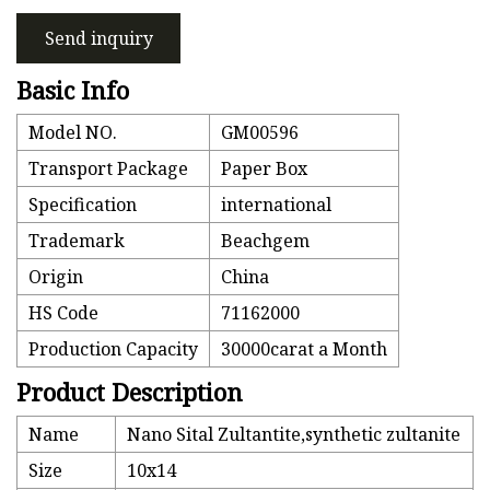
Send inquiry
Basic Info
Model NO.
GM00596
Transport Package
Paper Box
Specification
international
Trademark
Beachgem
Origin
China
HS Code
71162000
Production Capacity
30000carat a Month
Product Description
Name
Nano Sital Zultantite,synthetic zultanite
Size
10x14