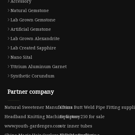
Accessory
Natural Gemstone
Lab Grown Gemstone
Artificial Gemstone
Lab Grown Alexandrite
Lab Created Sapphire
Nano Sital
Yttrium Aluminum Garnet
Synthetic Corundum
Partner company
Natural Sweetener Manufacturs
China Butt Weld Pipe Fitting suppl
Headband Knitting Machine factory
Equipose 250 for sale
www.youth-gardenpro.com
otr inner tubes