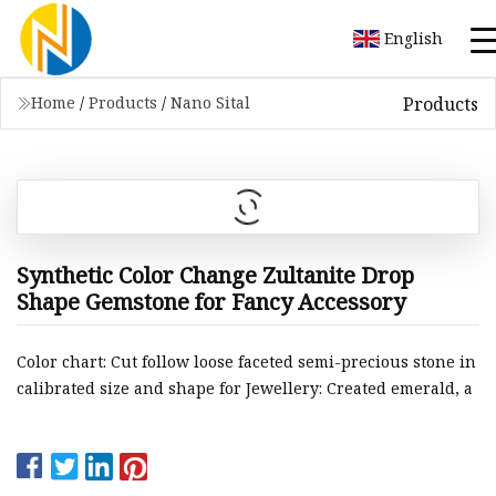
English
Products
Home
/
Products
/
Nano Sital
Synthetic Color Change Zultanite Drop
Shape Gemstone for Fancy Accessory
Color chart: Cut follow loose faceted semi-precious stone in
calibrated size and shape for Jewellery: Created emerald, a