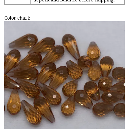
Color chart: