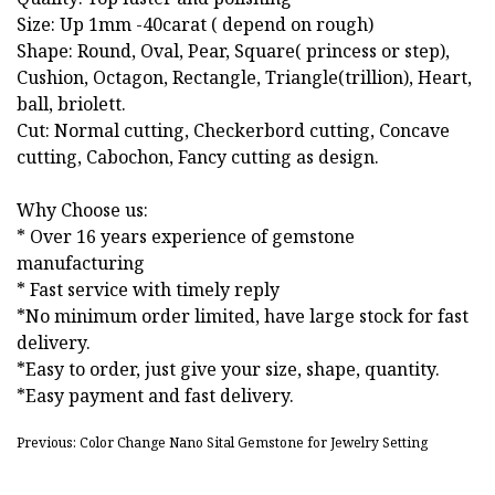
Size: Up 1mm -40carat ( depend on rough)
Shape: Round, Oval, Pear, Square( princess or step),
Cushion, Octagon, Rectangle, Triangle(trillion), Heart,
ball, briolett.
Cut: Normal cutting, Checkerbord cutting, Concave
cutting, Cabochon, Fancy cutting as design.
Why Choose us:
* Over 16 years experience of gemstone
manufacturing
* Fast service with timely reply
*No minimum order limited, have large stock for fast
delivery.
*Easy to order, just give your size, shape, quantity.
*Easy payment and fast delivery.
Previous: Color Change Nano Sital Gemstone for Jewelry Setting