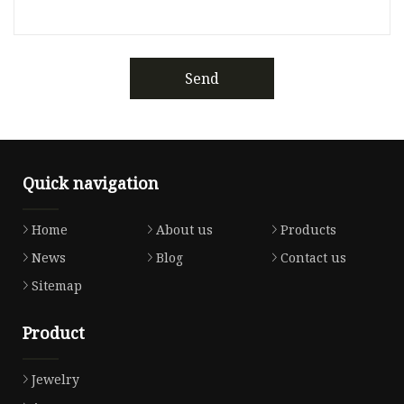
Send
Quick navigation
Home
About us
Products
News
Blog
Contact us
Sitemap
Product
Jewelry