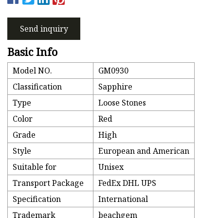
Send inquiry
Basic Info
Model NO.
GM0930
Classification
Sapphire
Type
Loose Stones
Color
Red
Grade
High
Style
European and American
Suitable for
Unisex
Transport Package
FedEx DHL UPS
Specification
International
Trademark
beachgem