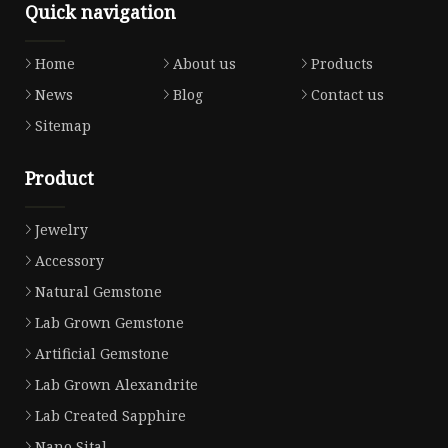
Quick navigation
Home
About us
Products
News
Blog
Contact us
Sitemap
Product
Jewelry
Accessory
Natural Gemstone
Lab Grown Gemstone
Artificial Gemstone
Lab Grown Alexandrite
Lab Created Sapphire
Nano Sital