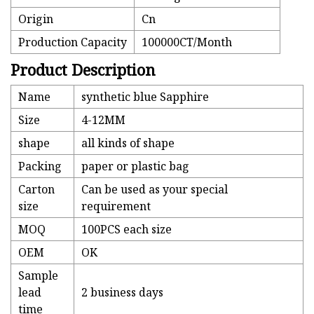
Origin
Cn
Production Capacity
100000CT/Month
Product Description
Name
synthetic blue Sapphire
Size
4-12MM
shape
all kinds of shape
Packing
paper or plastic bag
Carton
Can be used as your special
size
requirement
MOQ
100PCS each size
OEM
OK
Sample
lead
2 business days
time