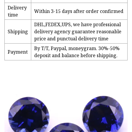
Delivery
Within 3-15 days after order confirmed
time
DHL,FEDEX,UPS, we have professional
Shipping
delivery agency guarantee reasonable
price and punctual delivery time
By T/T, Paypal, moneygram. 30%-50%
Payment
deposit and balance before shipping.