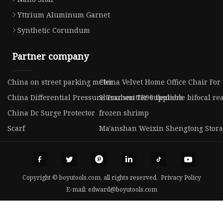
Yttrium Aluminum Garnet
Synthetic Corundum
Partner company
China on street parking meter
China Velvet Home Office Chair For
China Differential Pressure Transmitter suppliers
Shenzhen TR90 flexiable bifocal re
China Dc Surge Protector
frozen shrimp
Scarf
Ma'anshan Weixin Shengtong Stora
Copyright © boyutools.com, all rights reserved.
Privacy Policy
E-mail:
edward@boyutools.com