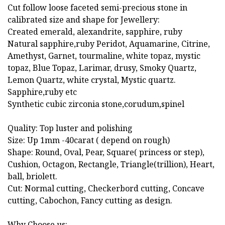
Cut follow loose faceted semi-precious stone in
calibrated size and shape for Jewellery:
Created emerald, alexandrite, sapphire, ruby
Natural sapphire,ruby Peridot, Aquamarine, Citrine,
Amethyst, Garnet, tourmaline, white topaz, mystic
topaz, Blue Topaz, Larimar, drusy, Smoky Quartz,
Lemon Quartz, white crystal, Mystic quartz.
Sapphire,ruby etc
Synthetic cubic zirconia stone,corudum,spinel
Quality: Top luster and polishing
Size: Up 1mm -40carat ( depend on rough)
Shape: Round, Oval, Pear, Square( princess or step),
Cushion, Octagon, Rectangle, Triangle(trillion), Heart,
ball, briolett.
Cut: Normal cutting, Checkerbord cutting, Concave
cutting, Cabochon, Fancy cutting as design.
Why Choose us: