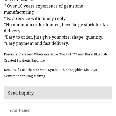
* Over 16 years experience of gemstone
manufacturing
* Fast service with timely reply
*No minimum order limited, have large stock for fast
delivery.
*Easy to order, just give your size, shape, quantity.
*Easy payment and fast delivery.
Previous: Starsgem Wholesale Price Oval Cut 7*9 mm Royal Blue Lab
Created Synthetic Sapphire
Next: Oval Cabochon 5X7mm Synthetic Star Sapphire Six Rays
Gemstone for Ring Making
Send inquiry