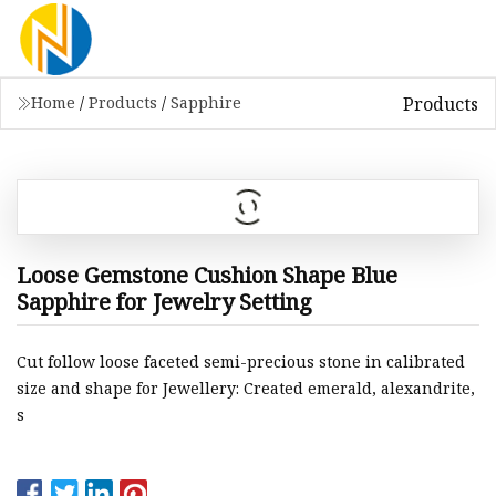
Products
Home
/
Products
/
Sapphire
Loose Gemstone Cushion Shape Blue
Sapphire for Jewelry Setting
Cut follow loose faceted semi-precious stone in calibrated
size and shape for Jewellery: Created emerald, alexandrite,
s