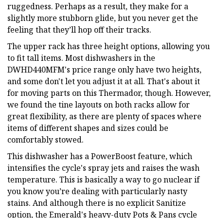
ruggedness. Perhaps as a result, they make for a
slightly more stubborn glide, but you never get the
feeling that they’ll hop off their tracks.
The upper rack has three height options, allowing you
to fit tall items. Most dishwashers in the
DWHD440MFM's price range only have two heights,
and some don't let you adjust it at all. That's about it
for moving parts on this Thermador, though. However,
we found the tine layouts on both racks allow for
great flexibility, as there are plenty of spaces where
items of different shapes and sizes could be
comfortably stowed.
This dishwasher has a PowerBoost feature, which
intensifies the cycle's spray jets and raises the wash
temperature. This is basically a way to go nuclear if
you know you’re dealing with particularly nasty
stains. And although there is no explicit Sanitize
option, the Emerald's heavy-duty Pots & Pans cycle