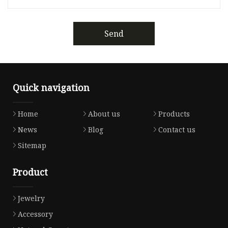
Send
Quick navigation
Home
About us
Products
News
Blog
Contact us
Sitemap
Product
Jewelry
Accessory