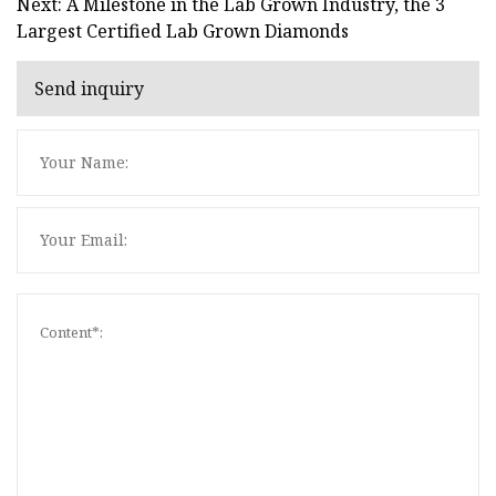
Next: A Milestone in the Lab Grown Industry, the 3
Largest Certified Lab Grown Diamonds
Send inquiry