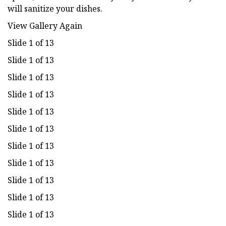
will sanitize your dishes.
View Gallery Again
Slide 1 of 13
Slide 1 of 13
Slide 1 of 13
Slide 1 of 13
Slide 1 of 13
Slide 1 of 13
Slide 1 of 13
Slide 1 of 13
Slide 1 of 13
Slide 1 of 13
Slide 1 of 13