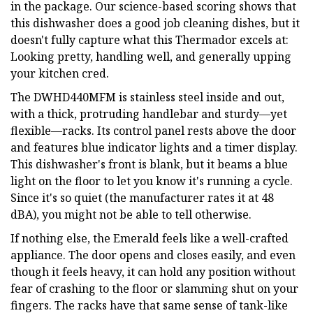
in the package. Our science-based scoring shows that
this dishwasher does a good job cleaning dishes, but it
doesn't fully capture what this Thermador excels at:
Looking pretty, handling well, and generally upping
your kitchen cred.
The DWHD440MFM is stainless steel inside and out,
with a thick, protruding handlebar and sturdy—yet
flexible—racks. Its control panel rests above the door
and features blue indicator lights and a timer display.
This dishwasher's front is blank, but it beams a blue
light on the floor to let you know it's running a cycle.
Since it's so quiet (the manufacturer rates it at 48
dBA), you might not be able to tell otherwise.
If nothing else, the Emerald feels like a well-crafted
appliance. The door opens and closes easily, and even
though it feels heavy, it can hold any position without
fear of crashing to the floor or slamming shut on your
fingers. The racks have that same sense of tank-like