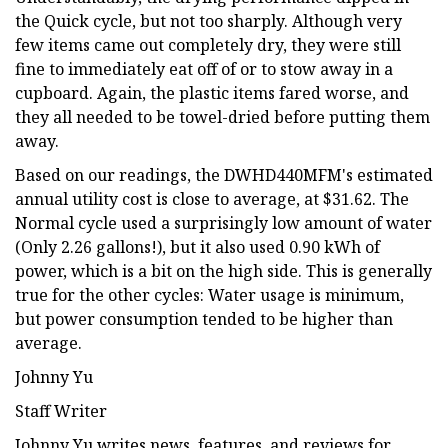
the Quick cycle, but not too sharply. Although very
few items came out completely dry, they were still
fine to immediately eat off of or to stow away in a
cupboard. Again, the plastic items fared worse, and
they all needed to be towel-dried before putting them
away.
Based on our readings, the DWHD440MFM's estimated
annual utility cost is close to average, at $31.62. The
Normal cycle used a surprisingly low amount of water
(Only 2.26 gallons!), but it also used 0.90 kWh of
power, which is a bit on the high side. This is generally
true for the other cycles: Water usage is minimum,
but power consumption tended to be higher than
average.
Johnny Yu
Staff Writer
Johnny Yu writes news, features, and reviews for