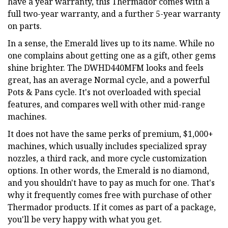
have a year warranty, this Thermador comes with a
full two-year warranty, and a further 5-year warranty
on parts.
In a sense, the Emerald lives up to its name. While no
one complains about getting one as a gift, other gems
shine brighter. The DWHD440MFM looks and feels
great, has an average Normal cycle, and a powerful
Pots & Pans cycle. It's not overloaded with special
features, and compares well with other mid-range
machines.
It does not have the same perks of premium, $1,000+
machines, which usually includes specialized spray
nozzles, a third rack, and more cycle customization
options. In other words, the Emerald is no diamond,
and you shouldn't have to pay as much for one. That's
why it frequently comes free with purchase of other
Thermador products. If it comes as part of a package,
you'll be very happy with what you get.