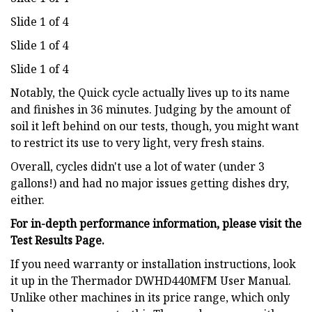
Slide 1 of 4
Slide 1 of 4
Slide 1 of 4
Notably, the Quick cycle actually lives up to its name
and finishes in 36 minutes. Judging by the amount of
soil it left behind on our tests, though, you might want
to restrict its use to very light, very fresh stains.
Overall, cycles didn't use a lot of water (under 3
gallons!) and had no major issues getting dishes dry,
either.
For in-depth performance information, please visit the
Test Results Page.
If you need warranty or installation instructions, look
it up in the Thermador DWHD440MFM User Manual.
Unlike other machines in its price range, which only