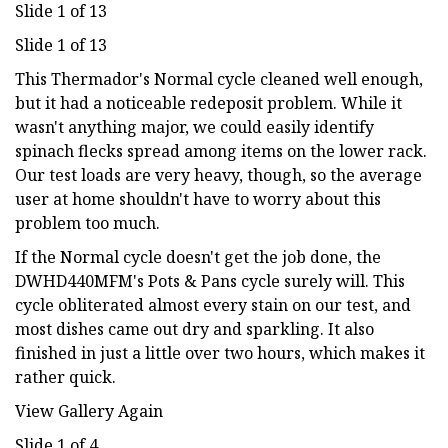
Slide 1 of 13
Slide 1 of 13
This Thermador's Normal cycle cleaned well enough,
but it had a noticeable redeposit problem. While it
wasn't anything major, we could easily identify
spinach flecks spread among items on the lower rack.
Our test loads are very heavy, though, so the average
user at home shouldn't have to worry about this
problem too much.
If the Normal cycle doesn't get the job done, the
DWHD440MFM's Pots & Pans cycle surely will. This
cycle obliterated almost every stain on our test, and
most dishes came out dry and sparkling. It also
finished in just a little over two hours, which makes it
rather quick.
View Gallery Again
Slide 1 of 4