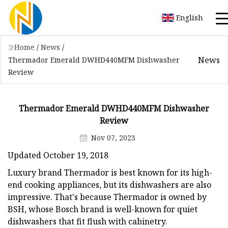
English
Home
/
News
/
News
Thermador Emerald DWHD440MFM Dishwasher
Review
Thermador Emerald DWHD440MFM Dishwasher
Review
Nov 07, 2023
Updated October 19, 2018
Luxury brand Thermador is best known for its high-
end cooking appliances, but its dishwashers are also
impressive. That's because Thermador is owned by
BSH, whose Bosch brand is well-known for quiet
dishwashers that fit flush with cabinetry.