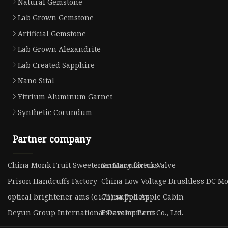
Natural Gemstone
Lab Grown Gemstone
Artificial Gemstone
Lab Grown Alexandrite
Lab Created Sapphire
Nano Sital
Yttrium Aluminum Garnet
Synthetic Corundum
Partner company
China Monk Fruit Sweetener Manufacturs
Sanitary Check Valve
Prison Handcuffs Factory
China Low Voltage Brushless DC Mo
optical brightener ams (c.i.71) suppliers
China Pod Apple Cabin
Deyun Group International Development Co., Ltd.
Excavator Parts