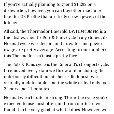
If you're actually planning to spend $1,299 on a
dishwasher, however, you can buy other machines—
like this GE Profile that are truly crown jewels of the
kitchen.
All said, the Thermador Emerald DWHD440MFM is a
fine dishwasher. Its Pots & Pans cycle truly shined, its
Normal cycle was decent, and its water and power
usage are pretty average. According to our numbers,
this Thermador isn't just a pretty face.
The Pots & Pans cycle is the Emerald's strongest cycle.
It removed every stain we threw at it, including the
notoriously difficult burnt cheese. Redeposit was
virtually undetectable, and the whole ordeal only took
2 hours and 11 minutes.
Normal wasn't quite as strong. This is the cycle you’re
expected to use most often, and from our tests, we
found it to be very good at what it does. However, we