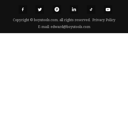
Copyright © boyutools.com, all rights reserved.
Privacy Policy
E-mail:
edward@boyutools.com