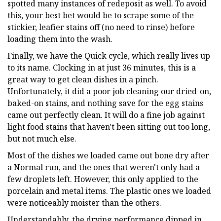
spotted many instances of redeposit as well. To avoid
this, your best bet would be to scrape some of the
stickier, leafier stains off (no need to rinse) before
loading them into the wash.
Finally, we have the Quick cycle, which really lives up
to its name. Clocking in at just 36 minutes, this is a
great way to get clean dishes in a pinch.
Unfortunately, it did a poor job cleaning our dried-on,
baked-on stains, and nothing save for the egg stains
came out perfectly clean. It will do a fine job against
light food stains that haven't been sitting out too long,
but not much else.
Most of the dishes we loaded came out bone dry after
a Normal run, and the ones that weren't only had a
few droplets left. However, this only applied to the
porcelain and metal items. The plastic ones we loaded
were noticeably moister than the others.
Understandably, the drying performance dipped in