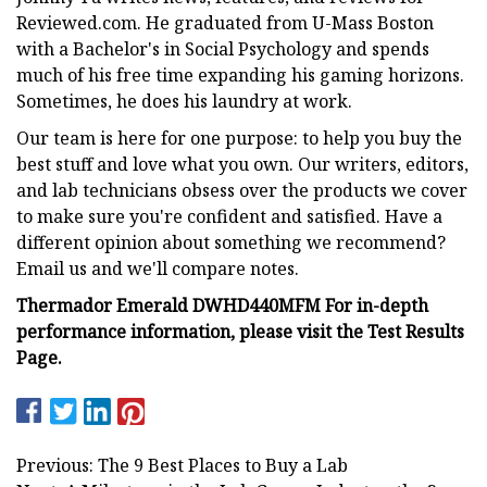
Reviewed.com. He graduated from U-Mass Boston
with a Bachelor's in Social Psychology and spends
much of his free time expanding his gaming horizons.
Sometimes, he does his laundry at work.
Our team is here for one purpose: to help you buy the
best stuff and love what you own. Our writers, editors,
and lab technicians obsess over the products we cover
to make sure you're confident and satisfied. Have a
different opinion about something we recommend?
Email us and we'll compare notes.
Thermador Emerald DWHD440MFM For in-depth
performance information, please visit the Test Results
Page.
Previous: The 9 Best Places to Buy a Lab