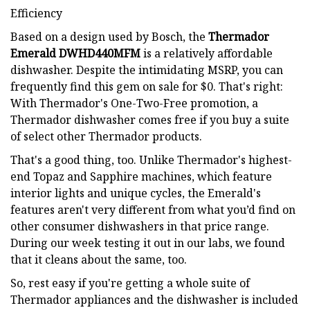
Efficiency
Based on a design used by Bosch, the
Thermador
Emerald DWHD440MFM
is a relatively affordable
dishwasher. Despite the intimidating MSRP, you can
frequently find this gem on sale for $0. That's right:
With Thermador's One-Two-Free promotion, a
Thermador dishwasher comes free if you buy a suite
of select other Thermador products.
That's a good thing, too. Unlike Thermador's highest-
end Topaz and Sapphire machines, which feature
interior lights and unique cycles, the Emerald's
features aren't very different from what you’d find on
other consumer dishwashers in that price range.
During our week testing it out in our labs, we found
that it cleans about the same, too.
So, rest easy if you're getting a whole suite of
Thermador appliances and the dishwasher is included