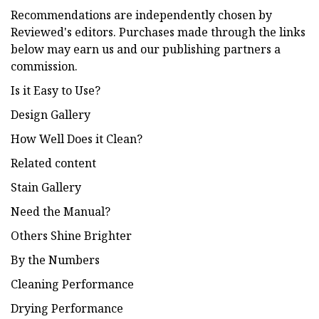
Recommendations are independently chosen by
Reviewed's editors. Purchases made through the links
below may earn us and our publishing partners a
commission.
Is it Easy to Use?
Design Gallery
How Well Does it Clean?
Related content
Stain Gallery
Need the Manual?
Others Shine Brighter
By the Numbers
Cleaning Performance
Drying Performance