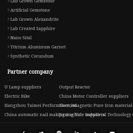
Lab Grown Gemstone
Artificial Gemstone
Lab Grown Alexandrite
Lab Created Sapphire
Nano Sital
Yttrium Aluminum Garnet
Synthetic Corundum
Partner company
U Lamp suppliers
Output Reactor
Electric Bike
China Motor Controller suppliers
Hangzhou Taimei Performance.,ltd.
Electromagnetic Pure Iron material
China automatic nail making machine suppliers
Jiaxing Yide Industrial Technology C