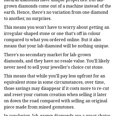
grown diamonds come out of a machine instead of the
earth. Hence, there's no variation from one diamond
to another, no surprises.
This means you won't have to worry about getting an
irregular-shaped stone or one that's off in colour
compared to what you ordered online. But it also
means that your lab diamond will be nothing unique.
There's no secondary market for lab-grown
diamonds, and they have no resale value. You’ll likely
never need to sell your jeweller's choice cut stone.
This means that while you’ll pay less upfront for an
equivalent stone in some circumstances, over time,
those savings may disappear if it costs more to re-cut
and reset your custom creation when selling it later
on down the road compared with selling an original
piece made from mined gemstones.
In conclusion, lab-grown diamonds are a great choice.