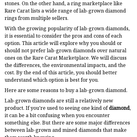
stones. On the other hand, a ring marketplace like
Rare Carat lists a wide range of lab-grown diamond
rings from multiple sellers.
With the growing popularity of lab-grown diamonds,
it is essential to consider the pros and cons of each
option. This article will explore why you should or
should not prefer lab-grown diamonds over natural
ones on the Rare Carat Marketplace. We will discuss
the differences, the environmental impacts, and the
cost. By the end of this article, you should better
understand which option is best for you.
Here are some reasons to buy a lab-grown diamond.
Lab-grown diamonds are still a relatively new
product. If you’re used to seeing one kind of
diamond
,
it can be a bit confusing when you encounter
something else. But there are some major differences
between lab-grown and mined diamonds that make