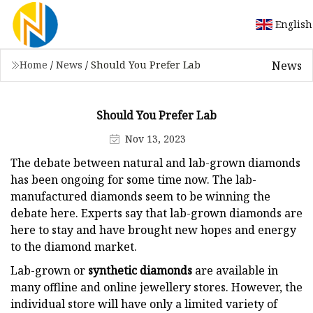
English
News
Home
/
News
/
Should You Prefer Lab
Should You Prefer Lab
Nov 13, 2023
The debate between natural and lab-grown diamonds
has been ongoing for some time now. The lab-
manufactured diamonds seem to be winning the
debate here. Experts say that lab-grown diamonds are
here to stay and have brought new hopes and energy
to the diamond market.
Lab-grown or
synthetic diamonds
are available in
many offline and online jewellery stores. However, the
individual store will have only a limited variety of