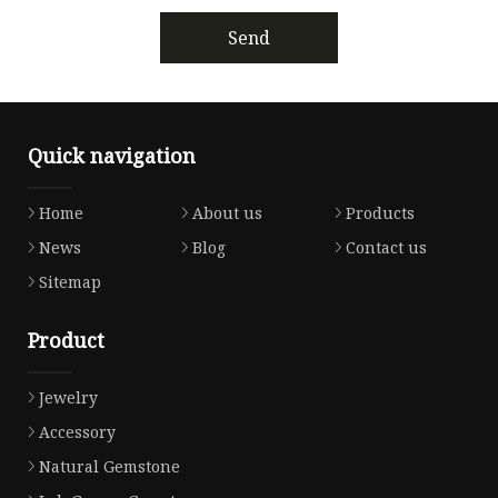
Send
Quick navigation
Home
About us
Products
News
Blog
Contact us
Sitemap
Product
Jewelry
Accessory
Natural Gemstone