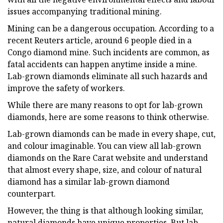
issues accompanying traditional mining.
Mining can be a dangerous occupation. According to a
recent Reuters article, around 6 people died in a
Congo diamond mine. Such incidents are common, as
fatal accidents can happen anytime inside a mine.
Lab-grown diamonds eliminate all such hazards and
improve the safety of workers.
While there are many reasons to opt for lab-grown
diamonds, here are some reasons to think otherwise.
Lab-grown diamonds can be made in every shape, cut,
and colour imaginable. You can view all lab-grown
diamonds on the Rare Carat website and understand
that almost every shape, size, and colour of natural
diamond has a similar lab-grown diamond
counterpart.
However, the thing is that although looking similar,
natural diamonds have unique properties. But lab-