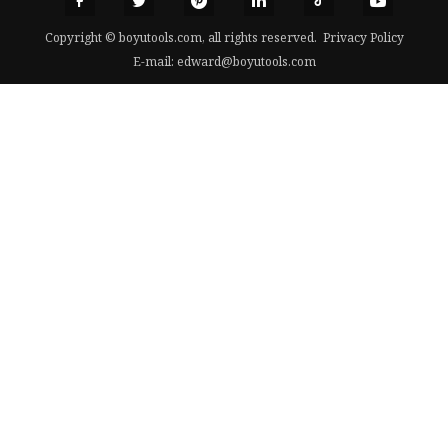
Copyright © boyutools.com, all rights reserved.
Privacy Policy
E-mail:
edward@boyutools.com