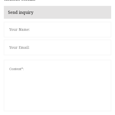
Send inquiry