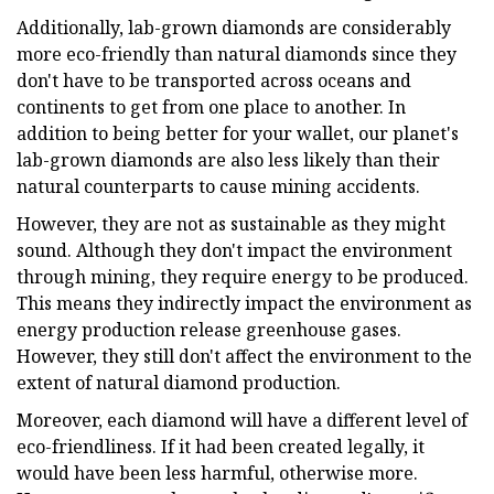
Additionally, lab-grown diamonds are considerably
more eco-friendly than natural diamonds since they
don't have to be transported across oceans and
continents to get from one place to another. In
addition to being better for your wallet, our planet's
lab-grown diamonds are also less likely than their
natural counterparts to cause mining accidents.
However, they are not as sustainable as they might
sound. Although they don't impact the environment
through mining, they require energy to be produced.
This means they indirectly impact the environment as
energy production release greenhouse gases.
However, they still don't affect the environment to the
extent of natural diamond production.
Moreover, each diamond will have a different level of
eco-friendliness. If it had been created legally, it
would have been less harmful, otherwise more.