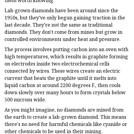
them worth knowing.
Lab-grown diamonds have been around since the
1950s, but they’ve only begun gaining traction in the
last decade. They’re not the same as traditional
diamonds. They don't come from mines but grow in
controlled environments under heat and pressure.
The process involves putting carbon into an oven with
high temperatures, which results in graphite forming
on electrodes inside two electrochemical cells
connected by wires. These wires create an electric
current that heats the graphite until it melts into
liquid carbon at around 2200 degrees F., then cools
down slowly over many hours to form crystals below
500 microns wide.
As you might imagine, no diamonds are mined from
the earth to create a lab-grown diamond. This means
there's no need for harmful chemicals like cyanide or
other chemicals to be used in their mining.