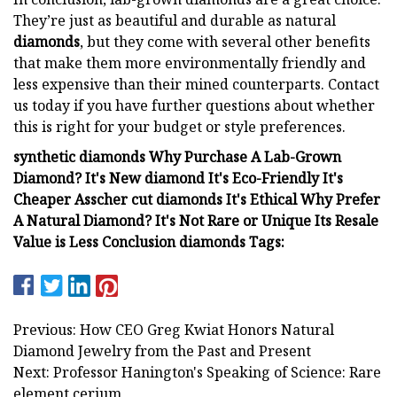
They’re just as beautiful and durable as natural
diamonds
, but they come with several other benefits
that make them more environmentally friendly and
less expensive than their mined counterparts. Contact
us today if you have further questions about whether
this is right for your budget or style preferences.
synthetic diamonds Why Purchase A Lab-Grown
Diamond? It's New diamond It's Eco-Friendly It's
Cheaper Asscher cut diamonds It's Ethical Why Prefer
A Natural Diamond? It's Not Rare or Unique Its Resale
Value is Less Conclusion diamonds Tags:
Previous: How CEO Greg Kwiat Honors Natural
Diamond Jewelry from the Past and Present
Next: Professor Hanington's Speaking of Science: Rare
element cerium