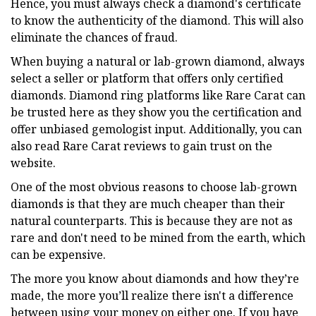
Hence, you must always check a diamond's certificate
to know the authenticity of the diamond. This will also
eliminate the chances of fraud.
When buying a natural or lab-grown diamond, always
select a seller or platform that offers only certified
diamonds. Diamond ring platforms like Rare Carat can
be trusted here as they show you the certification and
offer unbiased gemologist input. Additionally, you can
also read Rare Carat reviews to gain trust on the
website.
One of the most obvious reasons to choose lab-grown
diamonds is that they are much cheaper than their
natural counterparts. This is because they are not as
rare and don't need to be mined from the earth, which
can be expensive.
The more you know about diamonds and how they’re
made, the more you’ll realize there isn't a difference
between using your money on either one. If you have