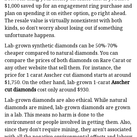
$1,000 saved up for an engagement ring purchase and
plan on spending it on either option, go right ahead.
The resale value is virtually nonexistent with both
kinds, so don't worry about losing out if something
unfortunate happens.
Lab-grown synthetic diamonds can be 50%-70%
cheaper compared to natural diamonds. You can
compare the prices of both diamonds on Rare Carat or
any other website that sell them. For instance, the
price for 1 carat Asscher cut diamond starts at around
$1,750. On the other hand, lab-grown 1-carat
Asscher
cut diamonds
cost only around $930.
Lab-grown diamonds are also ethical. While natural
diamonds are mined, lab-grown diamonds are grown
in a lab. This means no harm is done to the
environment or people involved in getting them. Also,
since they don't require mining, they aren't associated
with all the negative environmental effects and labour