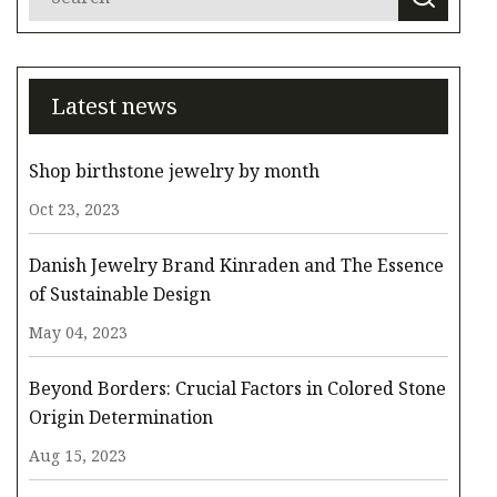
Latest news
Shop birthstone jewelry by month
Oct 23, 2023
Danish Jewelry Brand Kinraden and The Essence
of Sustainable Design
May 04, 2023
Beyond Borders: Crucial Factors in Colored Stone
Origin Determination
Aug 15, 2023