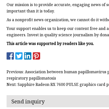
Our mission is to provide accurate, engaging news of s
important than it is today.
As a nonprofit news organization, we cannot do it with
Your support enables us to keep our content free and ac
engineers. Invest in quality science journalism by dona
This article was supported by readers like you.
Previous: Association between human papillomavirus pa
respiratory papillomatosis
Next: Sapphire Radeon RX 7600 PULSE graphics card 
Send inquiry