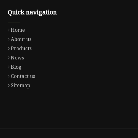
Quick navigation
Home
About us
Products
News
Blog
Contact us
Sitemap