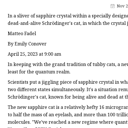
Synthetic Corundum
Nov 2
Special Cut Gemstone
In a sliver of sapphire crystal within a specially desig
Cubic Zirconia
dead-and-alive Schrödinger's cat, in which the crystal 
Lab Created Ruby
Matteo Fadel
Lab Created Emerald
By Emily Conover
Yttrium Aluminum Gar
April 25, 2023 at 9:00 am
Sapphire
In keeping with the grand tradition of tubby cats, a n
least for the quantum realm.
Scientists put a jiggling piece of sapphire crystal in wh
two different states simultaneously. It's a situation rem
Schrödinger's cat, known for being alive and dead at t
The new sapphire cat is a relatively hefty 16 micrograms
to half the mass of an eyelash, and more than 100 trilli
molecules. "We’ve reached a new regime where quantu