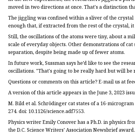
moved in two directions at once. That's a distinction tha
The jiggling was confined within a sliver of the crystal 
enough that, if extracted from the rest of the crystal, i
Still, the oscillations of the atoms were tiny, about a mi
scale of everyday objects. Other demonstrations of cat
separation, despite being made up of fewer atoms.
In future work, Sussman says he’d like to see the resear
oscillations. "That's going to be really hard but will be 
Questions or comments on this article? E-mail us at
fee
A version of this article appears in the June 3, 2023 iss
M. Bild et al. Schrödinger cat states of a 16-microgram m
274. doi: 10.1126/science.adf7553.
Physics writer Emily Conover has a Ph.D. in physics fro
the D.C. Science Writers’ Association Newsbrief award.