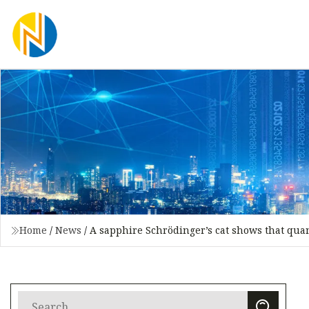
Home
/
News
/
A sapphire Schrödinger’s cat shows that quan