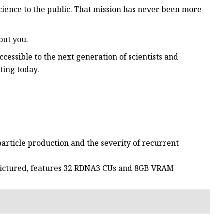
cience to the public. That mission has never been more
out you.
cessible to the next generation of scientists and
ting today.
rticle production and the severity of recurrent
pictured, features 32 RDNA3 CUs and 8GB VRAM