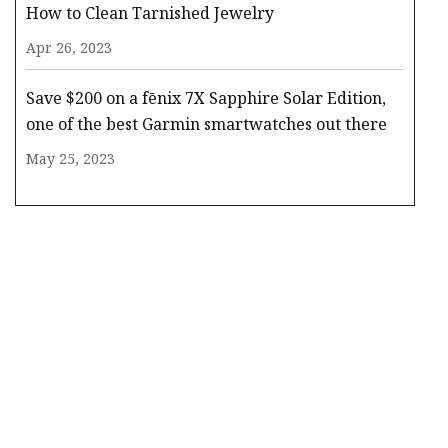
How to Clean Tarnished Jewelry
Apr 26, 2023
Save $200 on a fēnix 7X Sapphire Solar Edition,
one of the best Garmin smartwatches out there
May 25, 2023