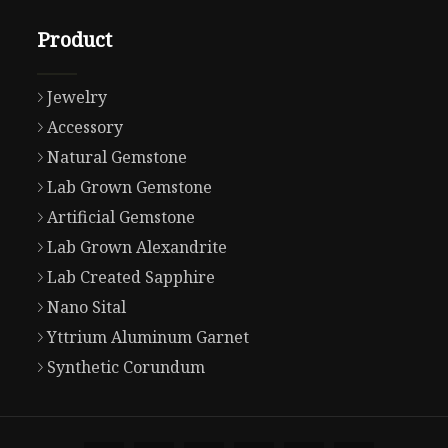
Product
Jewelry
Accessory
Natural Gemstone
Lab Grown Gemstone
Artificial Gemstone
Lab Grown Alexandrite
Lab Created Sapphire
Nano Sital
Yttrium Aluminum Garnet
Synthetic Corundum