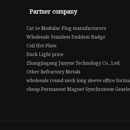
Partner company
Cat 5e Modular Plug manufacturers
Wholesale Stainless Emblem Badge
Coil Hot Plate
Duck Light price
Zhangjiagang Junyue Technology Co., Led.
Other Refractory Metals
wholesale round neck long sleeve office form
cheap Permanent Magnet Synchronous Gearle