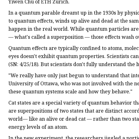
Yiwen Chu of ETH Zurich.
In a quantum parable dreamt up in the 1930s by physici
to quantum effects, winds up alive and dead at the same
happen in the real world. While quantum particles are c
— what's called a superposition — those effects wash out
Quantum effects are typically confined to atoms, molec
eyes doesn't exhibit quantum properties. Scientists can
(SN: 4/25/18). But scientists don't fully understand 
"We really have only just begun to understand that in
University of Ottawa, who was not involved with the new
these quantum systems scale and how they behave."
Cat states are a special variety of quantum behavior th
are superpositions of two states that are distinct accor
world— like an alive or dead cat — rather than two sta
energy levels of an atom.
In the new experiment, the researchers jiggled a portio