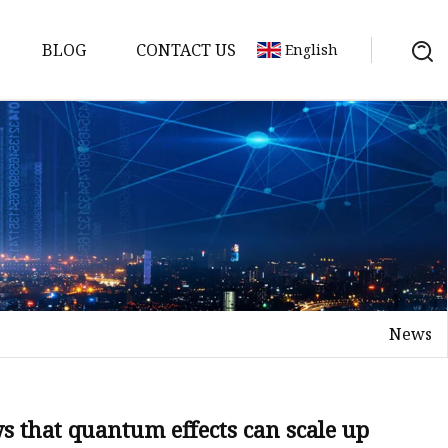
BLOG
CONTACT US
English
e
News
net
s that quantum effects can scale up