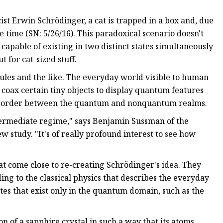
st Erwin Schrödinger, a cat is trapped in a box and, due
 time (SN: 5/26/16). This paradoxical scenario doesn't
apable of existing in two distinct states simultaneously
 for cat-sized stuff.
ules and the like. The everyday world visible to human
 coax certain tiny objects to display quantum features
the border between the quantum and nonquantum realms.
termediate regime," says Benjamin Sussman of the
 study. "It's of really profound interest to see how
at come close to re-creating Schrödinger's idea. They
ding to the classical physics that describes the everyday
tes that exist only in the quantum domain, such as the
n of a sapphire crystal in such a way that its atoms