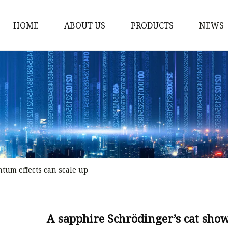
HOME
ABOUT US
PRODUCTS
NEWS
Jewelry
Accessory
Natural Gemstone
Lab Grown Gemstone
Artificial Gemstone
Lab Grown Alexandrit
tum effects can scale up
Lab Created Sapphire
Nano Sital
Yttrium Aluminum Gar
A sapphire Schrödinger’s cat show