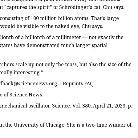
t "captures the spirit" of Schrödinger's cat, Chu says.
consisting of 100 million billion atoms. That's large
t would be visible to the naked eye, Chu says.
llionth of a billionth of a millimeter — not exactly the
 states have demonstrated much larger spatial
chers scale up not only the mass, but also the size of the
really interesting."
dback@sciencenews.org
| Reprints FAQ
ue of Science News.
echanical oscillator. Science. Vol. 380, April 21, 2023, p.
m the University of Chicago. She is a two-time winner of