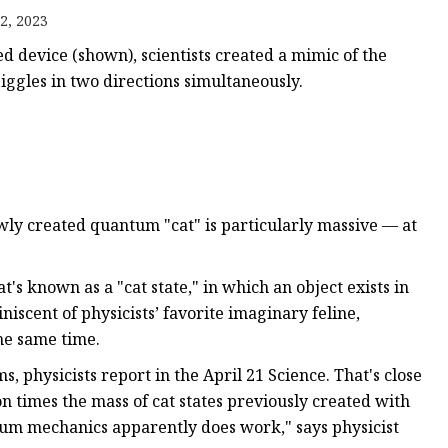
2, 2023
ned device (shown), scientists created a mimic of the
jiggles in two directions simultaneously.
net
ewly created quantum "cat" is particularly massive — at
at's known as a "cat state," in which an object exists in
iniscent of physicists’ favorite imaginary feline,
he same time.
, physicists report in the April 21 Science. That's close
on times the mass of cat states previously created with
m mechanics apparently does work," says physicist